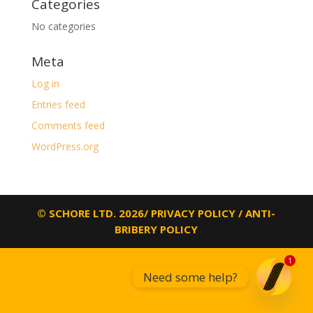
Categories
No categories
Meta
Log in
Entries feed
Comments feed
WordPress.org
© SCHORE LTD. 2026/
PRIVACY POLICY
/
ANTI-
BRIBERY POLICY
1
Need some help?
Open