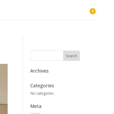
Archives
Categories
No categories
Meta
Log in