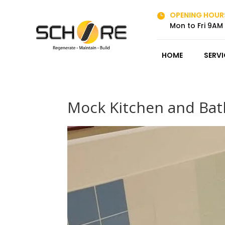
OPENING HOUR

Mon to Fri 9AM
HOME
SERVI
Mock Kitchen and Bat