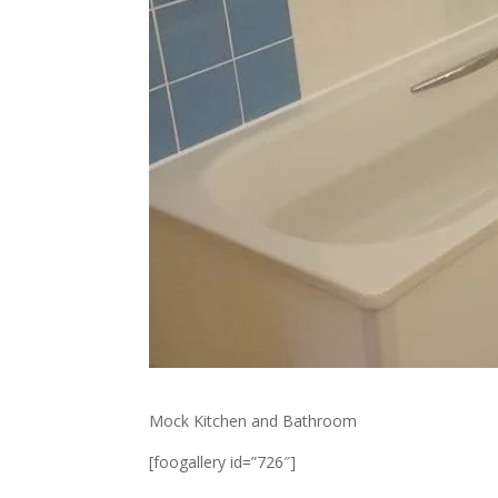
Mock Kitchen and Bathroom
[foogallery id=”726″]