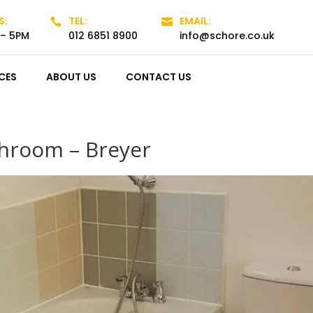
S:
TEL:
EMAIL:


 – 5PM
012 6851 8900
info@schore.co.uk
CES
ABOUT US
CONTACT US
hroom – Breyer