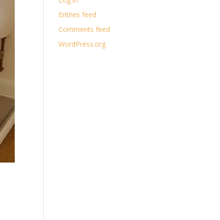
Entries feed
Comments feed
WordPress.org