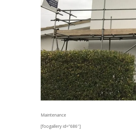
Maintenance
[foogallery id=”686″]