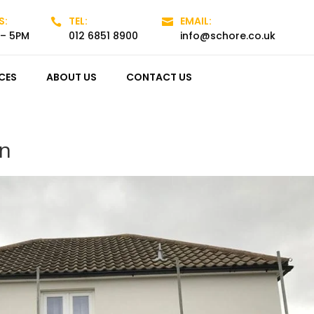
S:
TEL:
EMAIL:


 – 5PM
012 6851 8900
info@schore.co.uk
CES
ABOUT US
CONTACT US
on