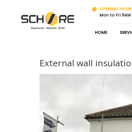
OPENING HOUR

Mon to Fri 9AM
HOME
SERVI
External wall insulati