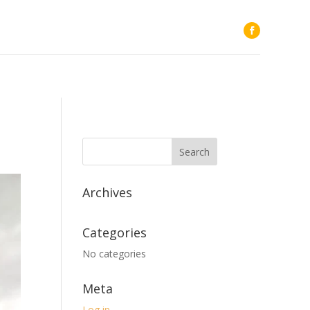
Archives
Categories
No categories
Meta
Log in