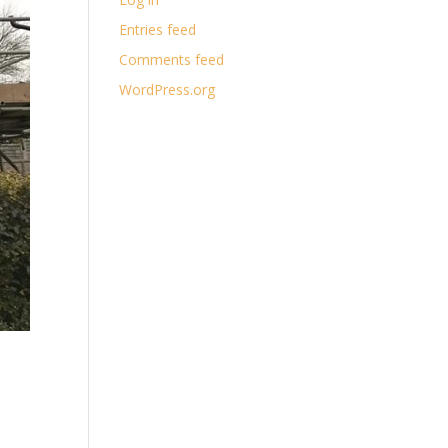
Entries feed
Comments feed
WordPress.org