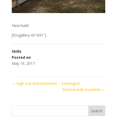
New build
[foogallery id=”691″]
Skills
Posted on
May 19, 2017
←
High end Refurbishment – Kensington
External wall insulation
→