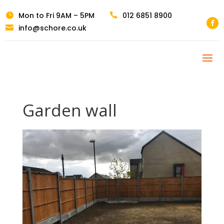
Mon to Fri 9AM – 5PM
012 6851 8900


info@schore.co.uk

Garden wall